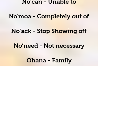
No'can - Unable to
No'moa - Completely out of
No’ack - Stop Showing off
No’need - Not necessary
Ohana - Family
Ono (OH-no) - Actual
Hawaiian word, meaning
delicious
Pau - Done/ finished/
complete
Puka - Hole/ opening