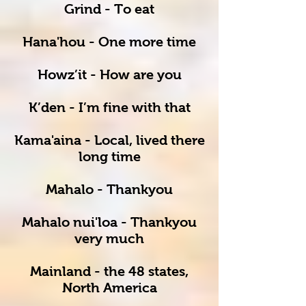
Grind - To eat
Hana'hou - One more time
Howz’it - How are you
K’den - I’m fine with that
Kama'aina - Local, lived there
long time
Mahalo - Thankyou
Mahalo nui'loa - Thankyou
very much
Mainland - the 48 states,
North America