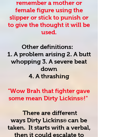
remember a mother or
female figure using the
slipper or stick to punish or
to give the thought it will be
used.
Other definitions:
1. A problem arising 2. A butt
whopping 3. A severe beat
down
4. A thrashing
"Wow Brah that fighter gave
some mean Dirty Lickins
!"
®
There are different
ways
Dirty Lickins
can be
®
taken. It starts with a verbal,
then it could escalate to