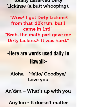
totally deserved Dirty
Lickins
(a butt whooping).
®
"Wow! I got Dirty Lickins
®
from that 10k run, but I
came in 1st!"
"Brah, the math part gave me
Dirty Lickins
I
t was hard."
®.
-Here are words used daily
in
Hawaii:-
Aloha – Hello/ Goodbye/
Love you
An’den – What’s up with you
Any’kin - It doesn’t matter