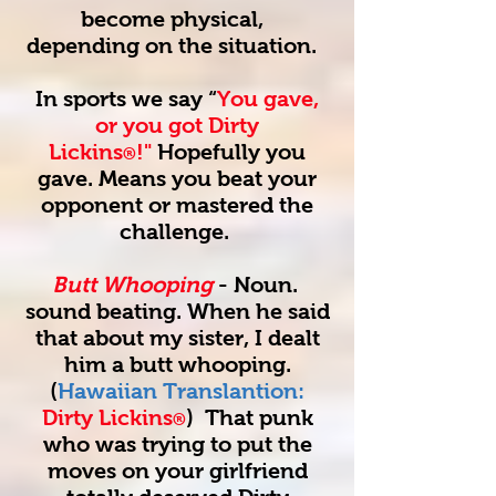
become physical,
depending on the situation.
In sports we say “
You gave,
or you got Dirty
Lickins
!"
Hopefully you
®
gave. Means you beat your
opponent or mastered the
challenge.
Butt Whooping
- Noun.
sound beating. When he said
that about my sister, I dealt
him a butt whooping.
(
Hawaiian Translantion:
Dirty Lickins
) That punk
®
who was trying to put the
moves on your girlfriend