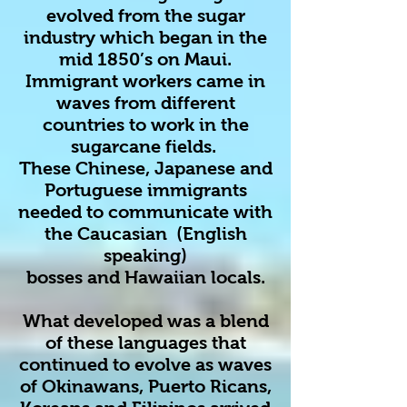
evolved from the sugar
industry which began in the
mid 1850’s on Maui.
Immigrant workers came in
waves from different
countries to work in the
sugarcane fields.
These Chinese, Japanese and
Portuguese immigrants
needed to communicate with
the Caucasian (English
speaking)
bosses and Hawaiian locals.
What developed was a blend
of these languages that
continued to evolve as waves
of Okinawans, Puerto Ricans,