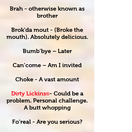
Brah - otherwise known as
brother
Brok'da mout - (Broke the
mouth). Absolutely delicious.
Bumb’bye – Later
Can’come – Am I invited
Choke - A vast amount
Dirty Lickins
- Could be a
®
problem. Personal challenge.
A butt whopping
Fo’real - Are you serious?