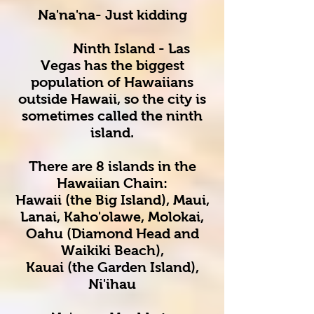
Na'na'na- Just kidding
Ninth Island - Las
Vegas has the biggest
population of Hawaiians
outside Hawaii, so the city is
sometimes called the ninth
island.
There are 8 islands in the
Hawaiian Chain:
Hawaii (the Big Island), Maui,
Lanai, Kaho'olawe, Molokai,
Oahu (Diamond Head and
Waikiki Beach),
Kauai (the Garden Island),
Ni'ihau