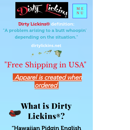
ME
NU
Dirty Lickins®
definition:
"A problem arising to a butt whoopin'
depending on the situation."
"Free Shipping in USA"
Apparel is created when
ordered
What is Dirty
Lickins
?
®
“Hawaiian Pidgin English