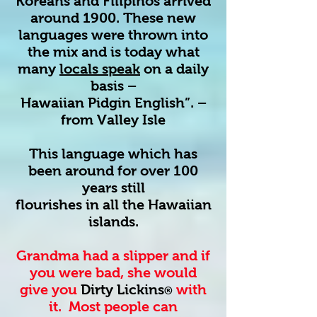
Koreans and Filipinos arrived
around 1900. These new
languages were thrown into
the mix and is today what
many
locals speak
on a daily
basis –
Hawaiian Pidgin English”. –
from Valley Isle
This language which has
been around for over 100
years still
flourishes in all the Hawaiian
islands.
Grandma had a slipper and if
you were bad, she would
give you
Dirty Lickins
with
®
it. Most people can